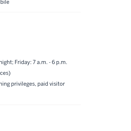
bile
ht; Friday: 7 a.m. - 6 p.m.
aces)
ng privileges, paid visitor