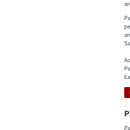
ar
Pa
pe
an
Sa
Ac
Pa
Ea
P
Pa