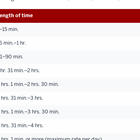
ength of time
–15 min.
6 min.–1 hr.
1–90 min.
 hr. 31 min.–2 hrs.
 hrs. 1 min.–2 hrs. 30 min.
 hrs. 31 min.–3 hrs.
 hrs. 1 min.–3 hrs. 30 min.
 hrs. 31 min.–4 hrs.
 hrs. 1 min. or more (maximum rate per day)