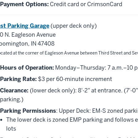
Payment Options:
Credit card or CrimsonCard
st Parking Garage
(upper deck only)
0 N. Eagleson Avenue
oomington, IN 47408
ocated at the corner of Eagleson Avenue between Third Street and Se
Hours of Operation:
Monday–Thursday: 7 a.m.–10 p.m.
Parking Rate:
$3 per 60-minute increment
Clearance:
(lower deck only): 8'-2" at entrance. (7'-
parking.)
Parking Permissions
: Upper Deck: EM-S zoned parkin
The lower deck is zoned EMP parking and follows 
lots