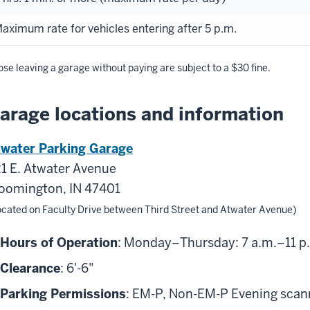
aximum rate for vehicles entering after 5 p.m.
se leaving a garage without paying are subject to a $30 fine.
arage locations and information
water Parking Garage
1 E. Atwater Avenue
oomington, IN 47401
ocated on Faculty Drive between Third Street and Atwater Avenue)
Hours of Operation
: Monday–Thursday: 7 a.m.–11 p.m
Clearance
: 6'-6"
Parking Permissions
: EM-P, Non-EM-P Evening scanni