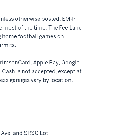
 unless otherwise posted. EM-P
e most of the time. The Fee Lane
ng home football games on
ermits.
rimsonCard, Apple Pay, Google
 Cash is not accepted, except at
ss garages vary by location.
t Ave, and SRSC Lot: