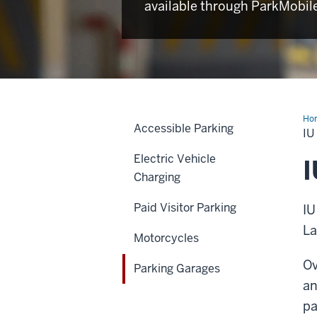
available through ParkMobil
Ho
Accessible Parking
Ga
I
Electric Vehicle
I
Charging
Paid Visitor Parking
IU
La
Motorcycles
Ov
Parking Garages
an
pa