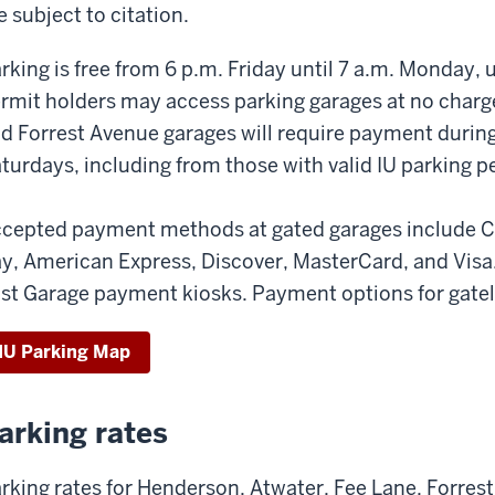
e subject to citation.
rking is free from 6 p.m. Friday until 7 a.m. Monday,
rmit holders may access parking garages at no charg
d Forrest Avenue garages will require payment duri
turdays, including from those with valid IU parking p
cepted payment methods at gated garages include C
y, American Express, Discover, MasterCard, and Visa.
st Garage payment kiosks. Payment options for gatele
IU Parking Map
arking rates
rking rates for Henderson, Atwater, Fee Lane, Forres