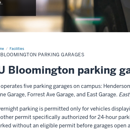
e.
me
Parking
Facilities
rages
U BLOOMINGTON PARKING GARAGES
U Bloomington parking g
 operates five parking garages on campus: Henderson
ne Garage, Forrest Ave Garage, and East Garage.
East
ernight parking is permitted only for vehicles display
other permit specifically authorized for 24-hour parki
rked without an eligible permit before garages open 