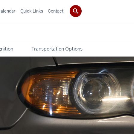
alendar
Quick Links
Contact
nition
Transportation Options