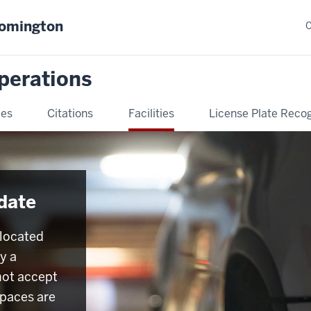
oomington
C
Operations
ies
Citations
Facilities
License Plate Recog
date
 located
y a
not accept
spaces are