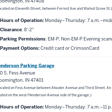
oomington, IN 47408
ocated on Eleventh Street, between Forrest Ave and Walnut Grove St.
Hours of Operation:
Monday–Thursday: 7 a.m.–midni
Clearance
: 8'-2"
Parking Permissions
: EM-P, Non-EM-P Evening scanni
Payment Options:
Credit card or CrimsonCard
nderson Parking Garage
0 S. Fess Avenue
oomington, IN 47401
ocated on Fess Avenue between Atwater Avenue and Third Street. An 
cated on the west/Henderson Avenue side of the garage.)
Hours of Operation:
Monday–Thursday: 7 a.m.–11 p.m