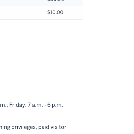
$10.00
.; Friday: 7 a.m. - 6 p.m.
ng privileges, paid visitor