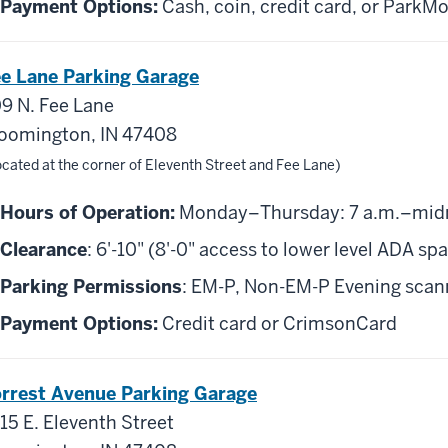
Payment Options:
Cash, coin, credit card, or ParkMo
e Lane Parking Garage
9 N. Fee Lane
oomington, IN 47408
cated at the corner of Eleventh Street and Fee Lane)
Hours of Operation:
Monday–Thursday: 7 a.m.–midnig
Clearance
: 6'-10" (8'-0" access to lower level ADA sp
Parking Permissions
: EM-P, Non-EM-P Evening scanni
Payment Options:
Credit card or CrimsonCard
rrest Avenue Parking Garage
15 E. Eleventh Street