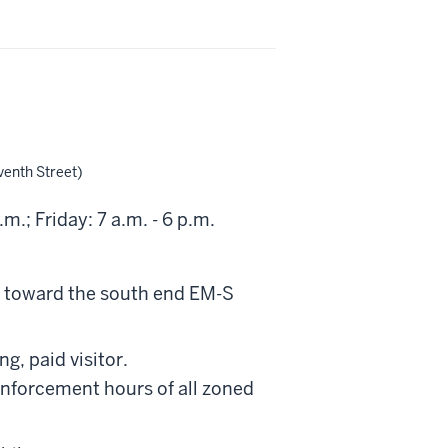
venth Street)
; Friday: 7 a.m. - 6 p.m.
0" toward the south end EM-S
g, paid visitor.
enforcement hours of all zoned