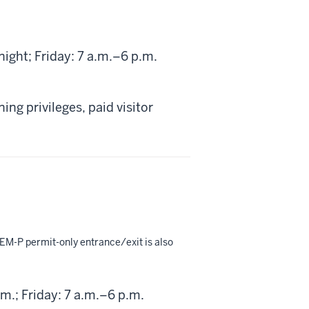
)
ght; Friday: 7 a.m.–6 p.m.
ng privileges, paid visitor
EM-P permit-only entrance/exit is also
.; Friday: 7 a.m.–6 p.m.