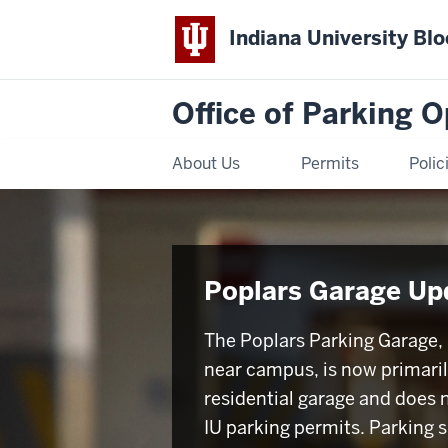
Indiana University Bl
Office of Parking 
About Us
Permits
Polic
Poplars Garage Up
The Poplars Parking Garage,
near campus, is now primaril
residential garage and does 
IU parking permits. Parking 