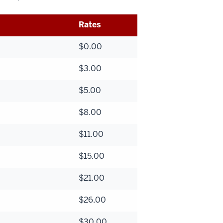
Rates
$0.00
$3.00
$5.00
$8.00
$11.00
$15.00
$21.00
$26.00
$30.00