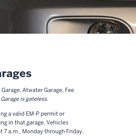
arages
 Garage, Atwater Garage, Fee
 Garage is gateless.
ing a valid EM-P permit or
ng in that garage. Vehicles
at 7 a.m., Monday through Friday,